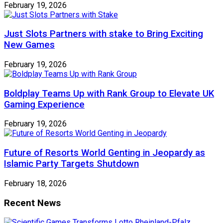
February 19, 2026
Just Slots Partners with stake to Bring Exciting
New Games
February 19, 2026
Boldplay Teams Up with Rank Group to Elevate UK
Gaming Experience
February 19, 2026
Future of Resorts World Genting in Jeopardy as
Islamic Party Targets Shutdown
February 18, 2026
Recent News