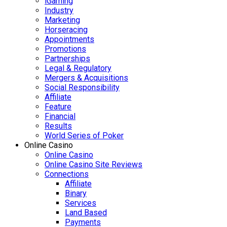
iGaming
Industry
Marketing
Horseracing
Appointments
Promotions
Partnerships
Legal & Regulatory
Mergers & Acquisitions
Social Responsibility
Affiliate
Feature
Financial
Results
World Series of Poker
Online Casino
Online Casino
Online Casino Site Reviews
Connections
Affiliate
Binary
Services
Land Based
Payments