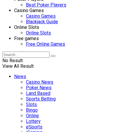
Best Poker Players
Casino Games
Casino Games
Blackjack Guide
Online Slots
Online Slots
Free games
Free Online Games
No Result
View All Result
News
Casino News
Poker News
Land Based
Sports Betting
Slots
Bingo
Online
Lottery
eSports