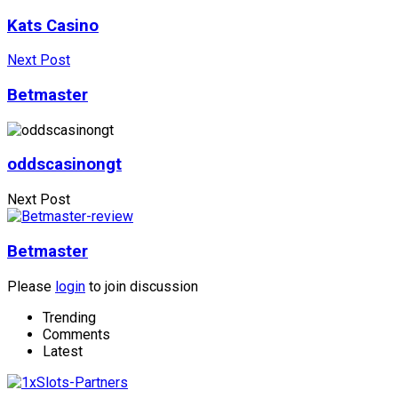
Kats Casino
Next Post
Betmaster
oddscasinongt
Next Post
Betmaster
Please
login
to join discussion
Trending
Comments
Latest