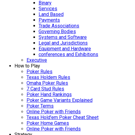
Binary
Services
Land Based
Payments
Trade Associations
Governing Bodies
Systems and Software
Legal and Jurisdictions
Equipment and Hardware
conferences and Exhibitions
Executive
How to Play
Poker Rules
Texas Holdem Rules
Omaha Poker Rules
7 Card Stud Rules
Poker Hand Rankings
Poker Game Variants Explained
Poker Terms
Online Poker with Friends
Texas Hold'em Poker Cheat Sheet
Poker Home Games
Online Poker with Friends
Strategy