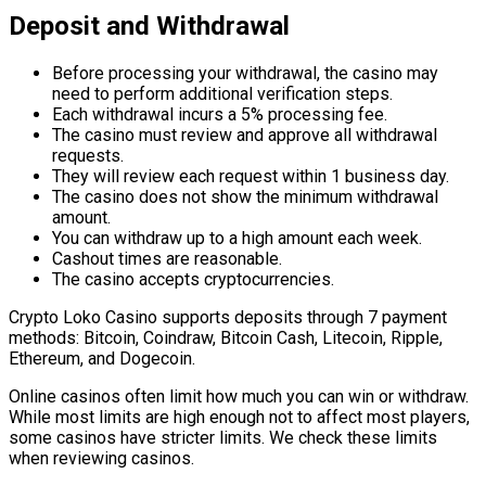
Deposit and Withdrawal
Before processing your withdrawal, the casino may
need to perform additional verification steps.
Each withdrawal incurs a 5% processing fee.
The casino must review and approve all withdrawal
requests.
They will review each request within 1 business day.
The casino does not show the minimum withdrawal
amount.
You can withdraw up to a high amount each week.
Cashout times are reasonable.
The casino accepts cryptocurrencies.
Crypto Loko Casino supports deposits through 7 payment
methods: Bitcoin, Coindraw, Bitcoin Cash, Litecoin, Ripple,
Ethereum, and Dogecoin.
Online casinos often limit how much you can win or withdraw.
While most limits are high enough not to affect most players,
some casinos have stricter limits. We check these limits
when reviewing casinos.