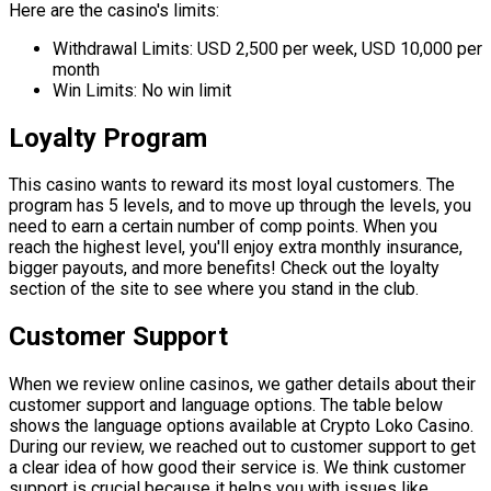
Here are the casino's limits:
Withdrawal Limits: USD 2,500 per week, USD 10,000 per
month
Win Limits: No win limit
Loyalty Program
This casino wants to reward its most loyal customers. The
program has 5 levels, and to move up through the levels, you
need to earn a certain number of comp points. When you
reach the highest level, you'll enjoy extra monthly insurance,
bigger payouts, and more benefits! Check out the loyalty
section of the site to see where you stand in the club.
Customer Support
When we review online casinos, we gather details about their
customer support and language options. The table below
shows the language options available at Crypto Loko Casino.
During our review, we reached out to customer support to get
a clear idea of how good their service is. We think customer
support is crucial because it helps you with issues like