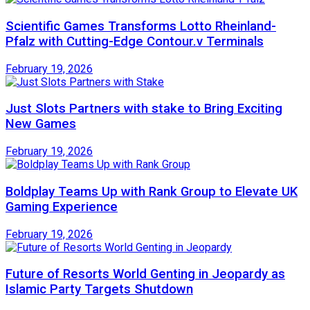
Scientific Games Transforms Lotto Rheinland-
Pfalz with Cutting-Edge Contour.v Terminals
February 19, 2026
Just Slots Partners with stake to Bring Exciting
New Games
February 19, 2026
Boldplay Teams Up with Rank Group to Elevate UK
Gaming Experience
February 19, 2026
Future of Resorts World Genting in Jeopardy as
Islamic Party Targets Shutdown