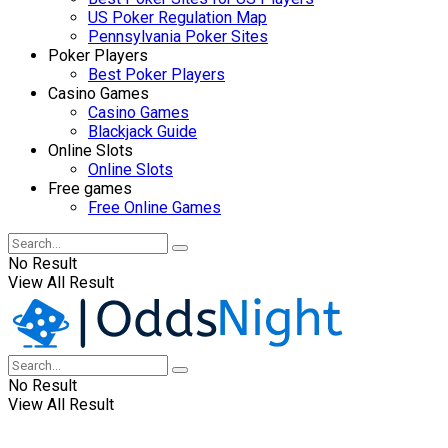
US Poker Regulation Map
Pennsylvania Poker Sites
Poker Players
Best Poker Players
Casino Games
Casino Games
Blackjack Guide
Online Slots
Online Slots
Free games
Free Online Games
No Result
View All Result
No Result
View All Result