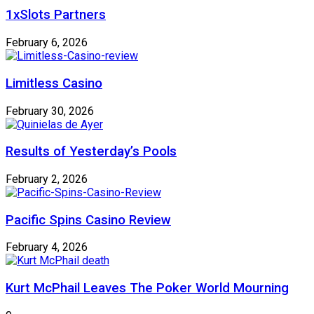
1xSlots Partners
February 6, 2026
Limitless Casino
February 30, 2026
Results of Yesterday’s Pools
February 2, 2026
Pacific Spins Casino Review
February 4, 2026
Kurt McPhail Leaves The Poker World Mourning