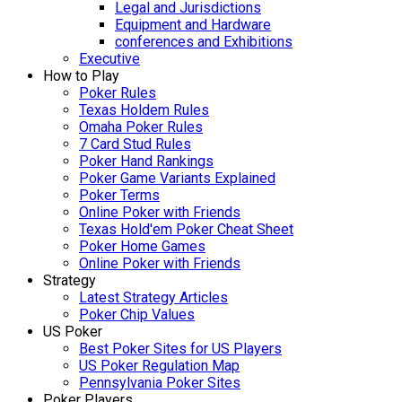
Legal and Jurisdictions
Equipment and Hardware
conferences and Exhibitions
Executive
How to Play
Poker Rules
Texas Holdem Rules
Omaha Poker Rules
7 Card Stud Rules
Poker Hand Rankings
Poker Game Variants Explained
Poker Terms
Online Poker with Friends
Texas Hold'em Poker Cheat Sheet
Poker Home Games
Online Poker with Friends
Strategy
Latest Strategy Articles
Poker Chip Values
US Poker
Best Poker Sites for US Players
US Poker Regulation Map
Pennsylvania Poker Sites
Poker Players