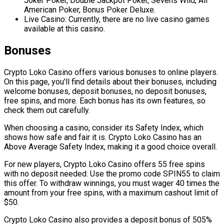
Joker Poker, Double Jackpot Poker, Sevens Wild, All
American Poker, Bonus Poker Deluxe.
Live Casino: Currently, there are no live casino games
available at this casino.
Bonuses
Crypto Loko Casino offers various bonuses to online players.
On this page, you'll find details about their bonuses, including
welcome bonuses, deposit bonuses, no deposit bonuses,
free spins, and more. Each bonus has its own features, so
check them out carefully.
When choosing a casino, consider its Safety Index, which
shows how safe and fair it is. Crypto Loko Casino has an
Above Average Safety Index, making it a good choice overall.
For new players, Crypto Loko Casino offers 55 free spins
with no deposit needed. Use the promo code SPIN55 to claim
this offer. To withdraw winnings, you must wager 40 times the
amount from your free spins, with a maximum cashout limit of
$50.
Crypto Loko Casino also provides a deposit bonus of 505%