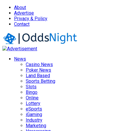
About
Advertise
Privacy & Policy
Contact
News
Casino News
Poker News
Land Based
Sports Betting
Slots
Bingo
Online
Lottery
eSports
iGaming
Industry
Marketing