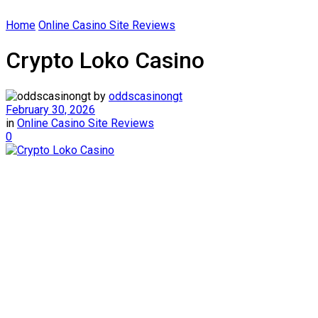
Home
Online Casino Site Reviews
Crypto Loko Casino
by
oddscasinongt
February 30, 2026
in
Online Casino Site Reviews
0