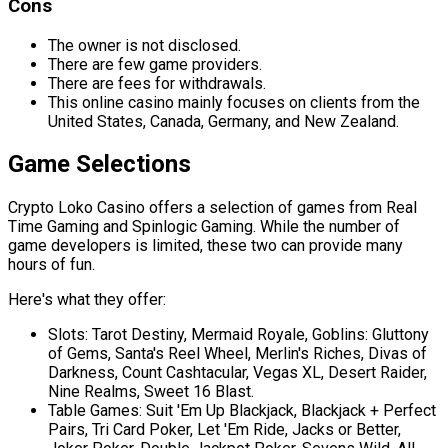
Cons
The owner is not disclosed.
There are few game providers.
There are fees for withdrawals.
This online casino mainly focuses on clients from the
United States, Canada, Germany, and New Zealand.
Game Selections
Crypto Loko Casino offers a selection of games from Real
Time Gaming and Spinlogic Gaming. While the number of
game developers is limited, these two can provide many
hours of fun.
Here's what they offer:
Slots: Tarot Destiny, Mermaid Royale, Goblins: Gluttony
of Gems, Santa's Reel Wheel, Merlin's Riches, Divas of
Darkness, Count Cashtacular, Vegas XL, Desert Raider,
Nine Realms, Sweet 16 Blast.
Table Games: Suit 'Em Up Blackjack, Blackjack + Perfect
Pairs, Tri Card Poker, Let 'Em Ride, Jacks or Better,