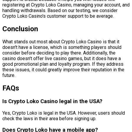
registering at Crypto Loko Casino, managing your account, and
handling withdrawals. Based on our testing, we consider
Crypto Loko Casino's customer support to be average.
Conclusion
What stands out most about Crypto Loko Casino is that it
doesn't have a license, which is something players should
consider before deciding to play there. Additionally, the
casino doesn't offer live casino games, but it does have a
good promotional plan and loyalty program. If they address
these issues, it could greatly improve their reputation in the
future.
FAQs
Is Crypto Loko Casino legal in the USA?
Yes, Crypto Loko is legal in the USA. However, users should
check the laws in their area before signing up.
Does Crypto Loko have a mobile app?