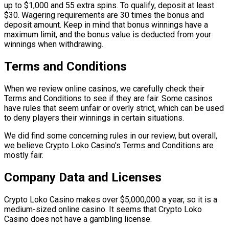
up to $1,000 and 55 extra spins. To qualify, deposit at least
$30. Wagering requirements are 30 times the bonus and
deposit amount. Keep in mind that bonus winnings have a
maximum limit, and the bonus value is deducted from your
winnings when withdrawing.
Terms and Conditions
When we review online casinos, we carefully check their
Terms and Conditions to see if they are fair. Some casinos
have rules that seem unfair or overly strict, which can be used
to deny players their winnings in certain situations.
We did find some concerning rules in our review, but overall,
we believe Crypto Loko Casino's Terms and Conditions are
mostly fair.
Company Data and Licenses
Crypto Loko Casino makes over $5,000,000 a year, so it is a
medium-sized online casino. It seems that Crypto Loko
Casino does not have a gambling license.