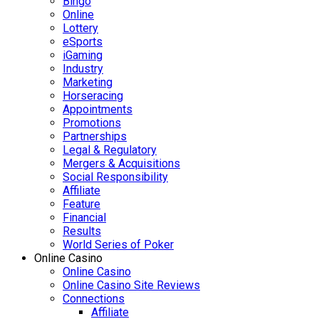
Bingo
Online
Lottery
eSports
iGaming
Industry
Marketing
Horseracing
Appointments
Promotions
Partnerships
Legal & Regulatory
Mergers & Acquisitions
Social Responsibility
Affiliate
Feature
Financial
Results
World Series of Poker
Online Casino
Online Casino
Online Casino Site Reviews
Connections
Affiliate