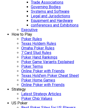
Trade Associations
Governing Bodies
Systems and Software
Legal and Jurisdictions
Equipment and Hardware
conferences and Exhibitions
Executive
How to Play
Poker Rules
Texas Holdem Rules
Omaha Poker Rules
7 Card Stud Rules
Poker Hand Rankings
Poker Game Variants Explained
Poker Terms
Online Poker with Friends
Texas Hold'em Poker Cheat Sheet
Poker Home Games
Online Poker with Friends
Strategy
Latest Strategy Articles
Poker Chip Values
US Poker
Best Poker Sites for US Players