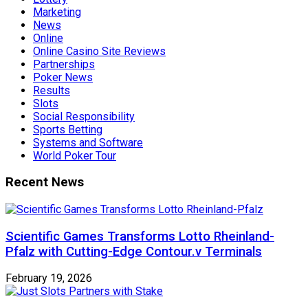
Marketing
News
Online
Online Casino Site Reviews
Partnerships
Poker News
Results
Slots
Social Responsibility
Sports Betting
Systems and Software
World Poker Tour
Recent News
Scientific Games Transforms Lotto Rheinland-
Pfalz with Cutting-Edge Contour.v Terminals
February 19, 2026