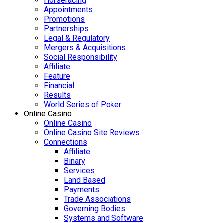
Horseracing
Appointments
Promotions
Partnerships
Legal & Regulatory
Mergers & Acquisitions
Social Responsibility
Affiliate
Feature
Financial
Results
World Series of Poker
Online Casino
Online Casino
Online Casino Site Reviews
Connections
Affiliate
Binary
Services
Land Based
Payments
Trade Associations
Governing Bodies
Systems and Software