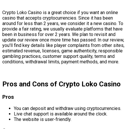
Crypto Loko Casino is a great choice if you want an online
casino that accepts cryptocurrencies. Since it has been
around for less than 2 years, we consider it a new casino. To
provide a fair rating, we usually evaluate platforms that have
been in business for over 2 years. We plan to revisit and
update our review once more time has passed. In our review,
you'll find key details like player complaints from other sites,
estimated revenue, licenses, game authenticity, responsible
gambling practices, customer support quality, terms and
conditions, withdrawal limits, payment methods, and more.
Pros and Cons of Crypto Loko Casino
Pros
You can deposit and withdraw using cryptocurrencies.
Live chat support is available around the clock.
The website is user-friendly.