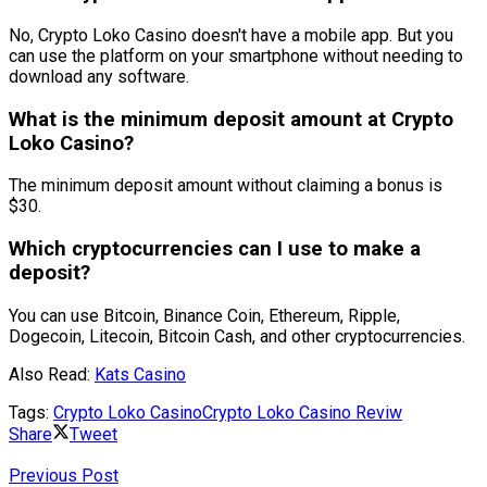
No, Crypto Loko Casino doesn't have a mobile app. But you
can use the platform on your smartphone without needing to
download any software.
What is the minimum deposit amount at Crypto
Loko Casino?
The minimum deposit amount without claiming a bonus is
$30.
Which cryptocurrencies can I use to make a
deposit?
You can use Bitcoin, Binance Coin, Ethereum, Ripple,
Dogecoin, Litecoin, Bitcoin Cash, and other cryptocurrencies.
Also Read:
Kats Casino
Tags:
Crypto Loko Casino
Crypto Loko Casino Reviw
Share
Tweet
Previous Post