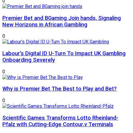
0
Premier Bet and BGaming Join hands, Signaling
New Horizons in African Gambling
0
Labour's Digital ID U-Turn To Impact UK Gambling
Onboarding Severely
0
Why is Premier Bet The Best to Play and Bet?
0
Scientific Games Transforms Lotto Rheinland-
Pfalz with Cutting-Edge Contour.v Terminals