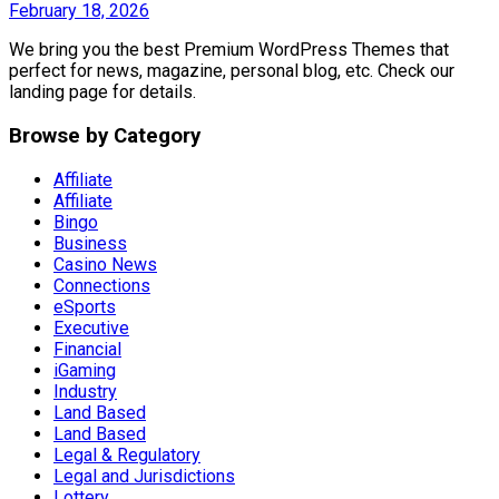
February 18, 2026
We bring you the best Premium WordPress Themes that
perfect for news, magazine, personal blog, etc. Check our
landing page for details.
Browse by Category
Affiliate
Affiliate
Bingo
Business
Casino News
Connections
eSports
Executive
Financial
iGaming
Industry
Land Based
Land Based
Legal & Regulatory
Legal and Jurisdictions
Lottery