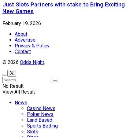
Just Slots Partners with stake to Bring Exciting
New Games
February 19, 2026
About
Advertise
Privacy & Policy
Contact
© 2026
Odds Night
.
No Result
View All Result
News
Casino News
Poker News
Land Based
Sports Betting
Slots