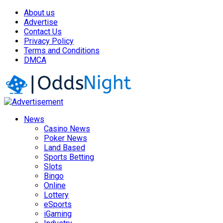
About us
Advertise
Contact Us
Privacy Policy
Terms and Conditions
DMCA
News
Casino News
Poker News
Land Based
Sports Betting
Slots
Bingo
Online
Lottery
eSports
iGaming