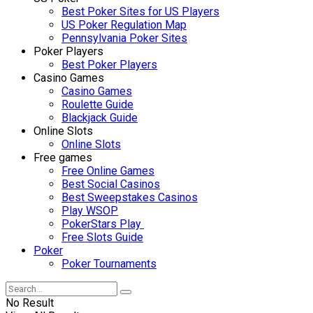
Best Poker Sites for US Players
US Poker Regulation Map
Pennsylvania Poker Sites
Poker Players
Best Poker Players
Casino Games
Casino Games
Roulette Guide
Blackjack Guide
Online Slots
Online Slots
Free games
Free Online Games
Best Social Casinos
Best Sweepstakes Casinos
Play WSOP
PokerStars Play
Free Slots Guide
Poker
Poker Tournaments
No Result