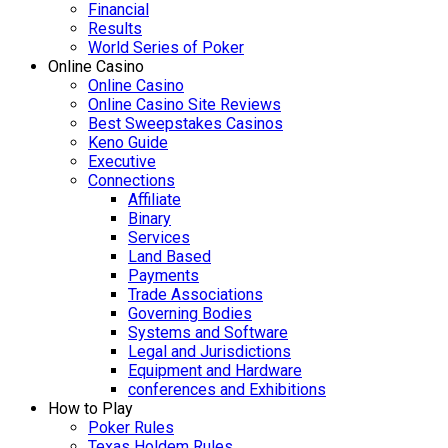
Financial
Results
World Series of Poker
Online Casino
Online Casino
Online Casino Site Reviews
Best Sweepstakes Casinos
Keno Guide
Executive
Connections
Affiliate
Binary
Services
Land Based
Payments
Trade Associations
Governing Bodies
Systems and Software
Legal and Jurisdictions
Equipment and Hardware
conferences and Exhibitions
How to Play
Poker Rules
Texas Holdem Rules