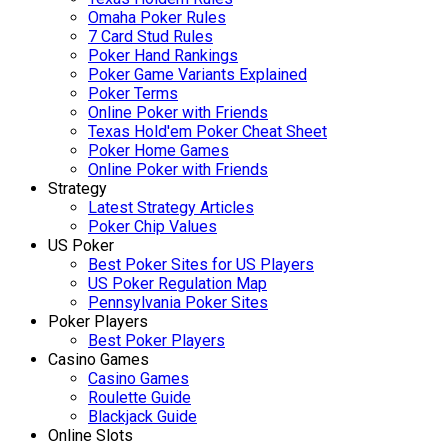
Omaha Poker Rules
7 Card Stud Rules
Poker Hand Rankings
Poker Game Variants Explained
Poker Terms
Online Poker with Friends
Texas Hold'em Poker Cheat Sheet
Poker Home Games
Online Poker with Friends
Strategy
Latest Strategy Articles
Poker Chip Values
US Poker
Best Poker Sites for US Players
US Poker Regulation Map
Pennsylvania Poker Sites
Poker Players
Best Poker Players
Casino Games
Casino Games
Roulette Guide
Blackjack Guide
Online Slots