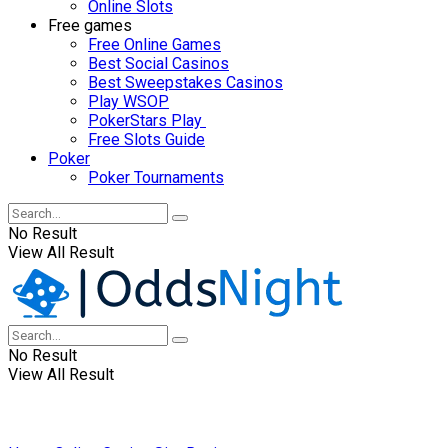
Online Slots
Free games
Free Online Games
Best Social Casinos
Best Sweepstakes Casinos
Play WSOP
PokerStars Play
Free Slots Guide
Poker
Poker Tournaments
No Result
View All Result
No Result
View All Result