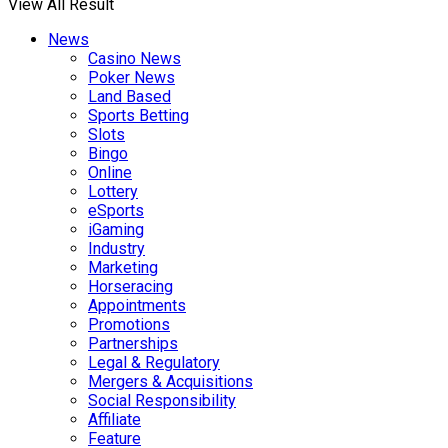
View All Result
News
Casino News
Poker News
Land Based
Sports Betting
Slots
Bingo
Online
Lottery
eSports
iGaming
Industry
Marketing
Horseracing
Appointments
Promotions
Partnerships
Legal & Regulatory
Mergers & Acquisitions
Social Responsibility
Affiliate
Feature