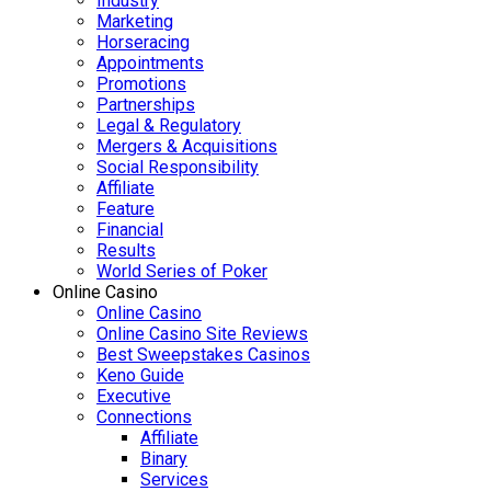
Industry
Marketing
Horseracing
Appointments
Promotions
Partnerships
Legal & Regulatory
Mergers & Acquisitions
Social Responsibility
Affiliate
Feature
Financial
Results
World Series of Poker
Online Casino
Online Casino
Online Casino Site Reviews
Best Sweepstakes Casinos
Keno Guide
Executive
Connections
Affiliate
Binary
Services