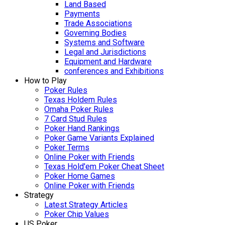
Land Based
Payments
Trade Associations
Governing Bodies
Systems and Software
Legal and Jurisdictions
Equipment and Hardware
conferences and Exhibitions
How to Play
Poker Rules
Texas Holdem Rules
Omaha Poker Rules
7 Card Stud Rules
Poker Hand Rankings
Poker Game Variants Explained
Poker Terms
Online Poker with Friends
Texas Hold'em Poker Cheat Sheet
Poker Home Games
Online Poker with Friends
Strategy
Latest Strategy Articles
Poker Chip Values
US Poker