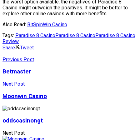
the worst option available, the negatives of Paradise 8
Casino might outweigh the positives. It might be better to
explore other online casinos with more benefits.
Also Read:
BitSpinWin Casino
Tags:
Paradise 8 Casino
Paradise 8 CasinoParadise 8 Casino
Review
Share
Tweet
Previous Post
Betmaster
Next Post
Moonwin Casino
oddscasinongt
Next Post