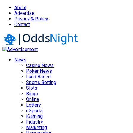
About
Advertise
Privacy & Policy
Contact
News
Casino News
Poker News
Land Based
Sports Betting
Slots
Bingo
Online
Lottery
eSports
iGaming
Industry
Marketing