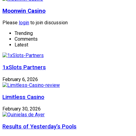
Moonwin Casino
Please
login
to join discussion
Trending
Comments
Latest
1xSlots Partners
February 6, 2026
Limitless Casino
February 30, 2026
Results of Yesterday’s Pools