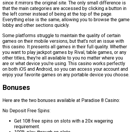
since it mirrors the original site. The only small difference is
that the main categories are accessed by clicking a button in
the left corner instead of being at the top of the page.
Everything else is the same, allowing you to browse the game
lobby and other sections quickly.
Some platforms struggle to maintain the quality of certain
games on their mobile versions, but that's not an issue with
this casino. It presents all games in their full quality. Whether
you want to play jackpot games by Rival, table games, or any
other titles, they're all available to you no matter where you
are or what device you're using. This casino works perfectly
on both iOS and Android, so you can access your account and
enjoy your favorite games on any portable device you choose.
Bonuses
Here are the two bonuses available at Paradise 8 Casino:
No Deposit Free Spins:
Get 108 free spins on slots with a 20x wagering
requirement.