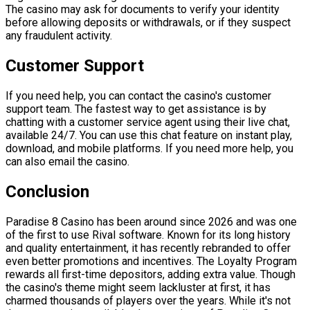
The casino may ask for documents to verify your identity
before allowing deposits or withdrawals, or if they suspect
any fraudulent activity.
Customer Support
If you need help, you can contact the casino's customer
support team. The fastest way to get assistance is by
chatting with a customer service agent using their live chat,
available 24/7. You can use this chat feature on instant play,
download, and mobile platforms. If you need more help, you
can also email the casino.
Conclusion
Paradise 8 Casino has been around since 2026 and was one
of the first to use Rival software. Known for its long history
and quality entertainment, it has recently rebranded to offer
even better promotions and incentives. The Loyalty Program
rewards all first-time depositors, adding extra value. Though
the casino's theme might seem lackluster at first, it has
charmed thousands of players over the years. While it's not