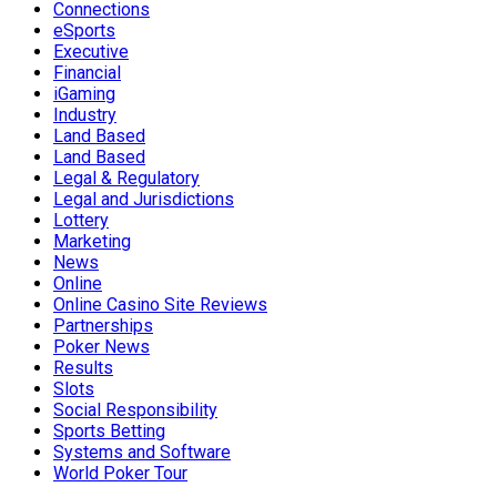
Connections
eSports
Executive
Financial
iGaming
Industry
Land Based
Land Based
Legal & Regulatory
Legal and Jurisdictions
Lottery
Marketing
News
Online
Online Casino Site Reviews
Partnerships
Poker News
Results
Slots
Social Responsibility
Sports Betting
Systems and Software
World Poker Tour