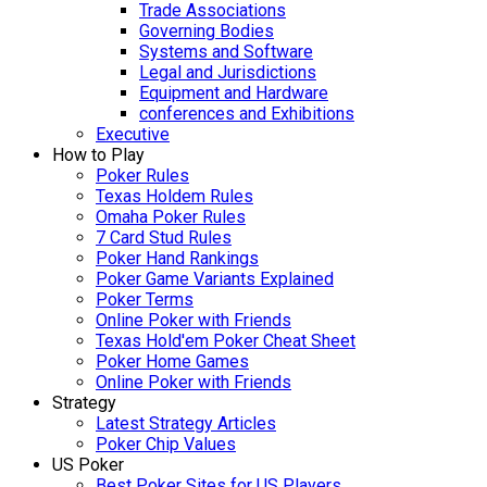
Trade Associations
Governing Bodies
Systems and Software
Legal and Jurisdictions
Equipment and Hardware
conferences and Exhibitions
Executive
How to Play
Poker Rules
Texas Holdem Rules
Omaha Poker Rules
7 Card Stud Rules
Poker Hand Rankings
Poker Game Variants Explained
Poker Terms
Online Poker with Friends
Texas Hold'em Poker Cheat Sheet
Poker Home Games
Online Poker with Friends
Strategy
Latest Strategy Articles
Poker Chip Values
US Poker
Best Poker Sites for US Players