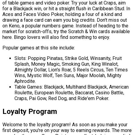
of table games and video poker. Try your luck at Craps, aim
for a Blackjack win, or hit a straight flush in Caribbean Stud. In
Aces and Faces Video Poker, holding a four of a kind and
drawing a face card can earn you big credits. Don't miss out
on Keno, a popular numbers game. Instead of heading to the
market for scratch-offs, try the Scratch & Win cards available
here. Bingo lovers will also find something to enjoy.
Popular games at this site include:
Slots: Popping Pinatas, Strike Gold, Winsanity, Fruit
Splash, Money Magic, Smoking Gun, King Winalot,
Almighty Dollar, Lion's Roar, 5 Reels Circus, Ten Times
Wins, Mystic Wolf, Ten Suns, Major Moolah, Mighty
Aphrodite.
Table Games: Blackjack, Multihand Blackjack, American
Roulette, European Roulette, Baccarat, Casino Battle,
Craps, Pai Gow, Red Dog, and Ride'em Poker.
Loyalty Program
Welcome to the loyalty program! As soon as you make your
first deposit, you're on your way to earning rewards. The more