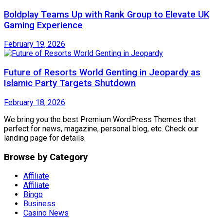
Boldplay Teams Up with Rank Group to Elevate UK
Gaming Experience
February 19, 2026
Future of Resorts World Genting in Jeopardy as
Islamic Party Targets Shutdown
February 18, 2026
We bring you the best Premium WordPress Themes that
perfect for news, magazine, personal blog, etc. Check our
landing page for details.
Browse by Category
Affiliate
Affiliate
Bingo
Business
Casino News