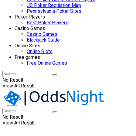
US Poker Regulation Map
Pennsylvania Poker Sites
Poker Players
Best Poker Players
Casino Games
Casino Games
Blackjack Guide
Online Slots
Online Slots
Free games
Free Online Games
No Result
View All Result
No Result
View All Result