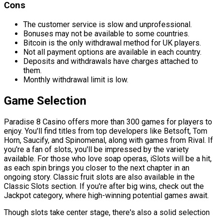
Cons
The customer service is slow and unprofessional.
Bonuses may not be available to some countries.
Bitcoin is the only withdrawal method for UK players.
Not all payment options are available in each country.
Deposits and withdrawals have charges attached to
them.
Monthly withdrawal limit is low.
Game Selection
Paradise 8 Casino offers more than 300 games for players to
enjoy. You'll find titles from top developers like Betsoft, Tom
Horn, Saucify, and Spinomenal, along with games from Rival. If
you're a fan of slots, you'll be impressed by the variety
available. For those who love soap operas, iSlots will be a hit,
as each spin brings you closer to the next chapter in an
ongoing story. Classic fruit slots are also available in the
Classic Slots section. If you're after big wins, check out the
Jackpot category, where high-winning potential games await.
Though slots take center stage, there's also a solid selection