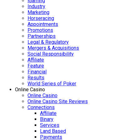
iGaming
Industry
Marketing
Horseracing
Appointments
Promotions
Partnerships
Legal & Regulatory
Mergers & Acquisitions
Social Responsibility
Affiliate
Feature
Financial
Results
World Series of Poker
Online Casino
Online Casino
Online Casino Site Reviews
Connections
Affiliate
Binary
Services
Land Based
Payments