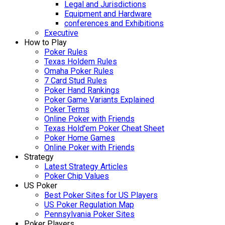
Legal and Jurisdictions
Equipment and Hardware
conferences and Exhibitions
Executive
How to Play
Poker Rules
Texas Holdem Rules
Omaha Poker Rules
7 Card Stud Rules
Poker Hand Rankings
Poker Game Variants Explained
Poker Terms
Online Poker with Friends
Texas Hold'em Poker Cheat Sheet
Poker Home Games
Online Poker with Friends
Strategy
Latest Strategy Articles
Poker Chip Values
US Poker
Best Poker Sites for US Players
US Poker Regulation Map
Pennsylvania Poker Sites
Poker Players