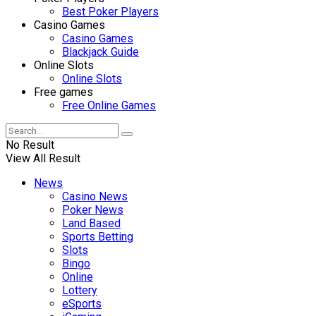
Best Poker Players
Casino Games
Casino Games
Blackjack Guide
Online Slots
Online Slots
Free games
Free Online Games
No Result
View All Result
News
Casino News
Poker News
Land Based
Sports Betting
Slots
Bingo
Online
Lottery
eSports