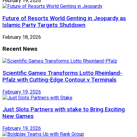
February 19, 2026
Future of Resorts World Genting in Jeopardy as
Islamic Party Targets Shutdown
February 18, 2026
Recent News
Scientific Games Transforms Lotto Rheinland-
Pfalz with Cutting-Edge Contour.v Terminals
February 19, 2026
Just Slots Partners with stake to Bring Exciting
New Games
February 19, 2026