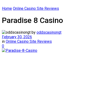
Home
Online Casino Site Reviews
Paradise 8 Casino
by
oddscasinongt
February 30, 2026
in
Online Casino Site Reviews
0