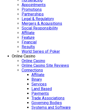
Horseracing
Appointments
Promotions
Partnerships
Legal & Regulatory
Mergers & Acquisitions
Social Responsibility
Affiliate
Feature
Financial
Results
World Series of Poker
Online Casino
Online Casino
Online Casino Site Reviews
Connections
Affiliate
Binary
Services
Land Based
Payments
Trade Associations
Governing Bodies
Systems and Software