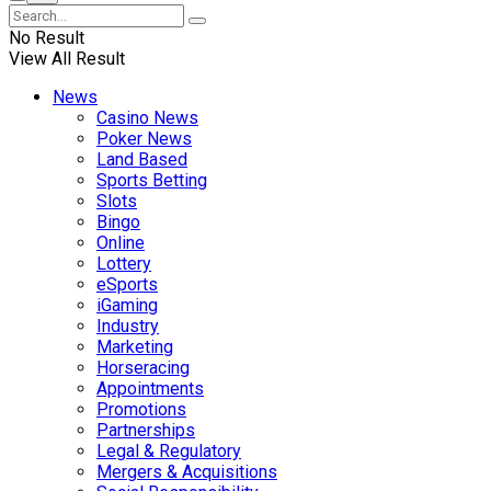
No Result
View All Result
News
Casino News
Poker News
Land Based
Sports Betting
Slots
Bingo
Online
Lottery
eSports
iGaming
Industry
Marketing
Horseracing
Appointments
Promotions
Partnerships
Legal & Regulatory
Mergers & Acquisitions