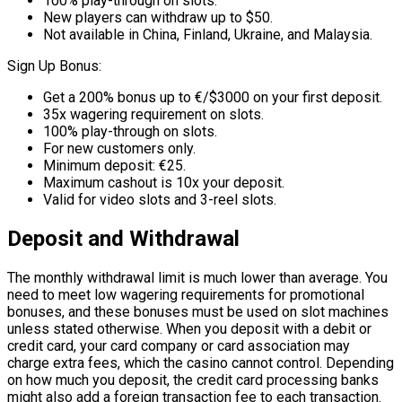
100% play-through on slots.
New players can withdraw up to $50.
Not available in China, Finland, Ukraine, and Malaysia.
Sign Up Bonus:
Get a 200% bonus up to €/$3000 on your first deposit.
35x wagering requirement on slots.
100% play-through on slots.
For new customers only.
Minimum deposit: €25.
Maximum cashout is 10x your deposit.
Valid for video slots and 3-reel slots.
Deposit and Withdrawal
The monthly withdrawal limit is much lower than average. You
need to meet low wagering requirements for promotional
bonuses, and these bonuses must be used on slot machines
unless stated otherwise. When you deposit with a debit or
credit card, your card company or card association may
charge extra fees, which the casino cannot control. Depending
on how much you deposit, the credit card processing banks
might also add a foreign transaction fee to each transaction.