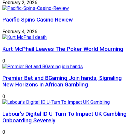
February 2, 2026
Pacific Spins Casino Review
February 4, 2026
Kurt McPhail Leaves The Poker World Mourning
0
Premier Bet and BGaming Join hands, Signaling
New Horizons in African Gambling
0
Labour's Digital ID U-Turn To Impact UK Gambling
Onboarding Severely
0