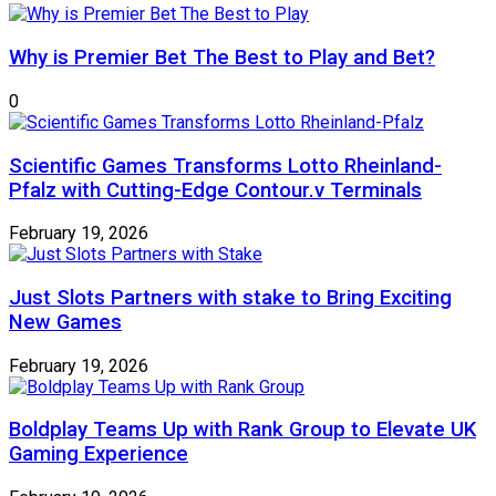
Why is Premier Bet The Best to Play and Bet?
0
Scientific Games Transforms Lotto Rheinland-
Pfalz with Cutting-Edge Contour.v Terminals
February 19, 2026
Just Slots Partners with stake to Bring Exciting
New Games
February 19, 2026
Boldplay Teams Up with Rank Group to Elevate UK
Gaming Experience