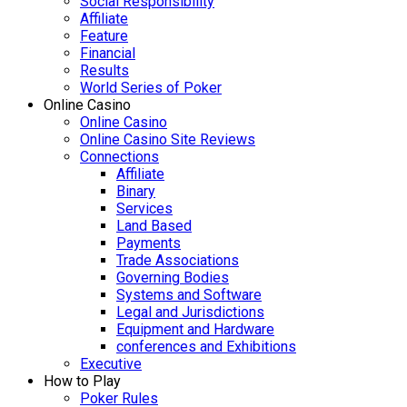
Social Responsibility
Affiliate
Feature
Financial
Results
World Series of Poker
Online Casino
Online Casino
Online Casino Site Reviews
Connections
Affiliate
Binary
Services
Land Based
Payments
Trade Associations
Governing Bodies
Systems and Software
Legal and Jurisdictions
Equipment and Hardware
conferences and Exhibitions
Executive
How to Play
Poker Rules