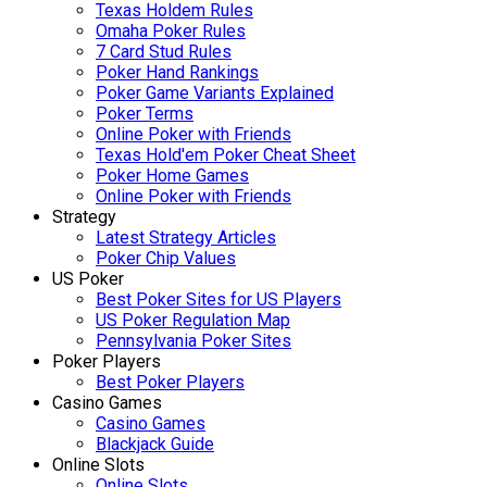
Texas Holdem Rules
Omaha Poker Rules
7 Card Stud Rules
Poker Hand Rankings
Poker Game Variants Explained
Poker Terms
Online Poker with Friends
Texas Hold'em Poker Cheat Sheet
Poker Home Games
Online Poker with Friends
Strategy
Latest Strategy Articles
Poker Chip Values
US Poker
Best Poker Sites for US Players
US Poker Regulation Map
Pennsylvania Poker Sites
Poker Players
Best Poker Players
Casino Games
Casino Games
Blackjack Guide
Online Slots
Online Slots