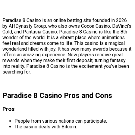
Paradise 8 Casino is an online betting site founded in 2026
by AffDynasty Group, who also owns Cocoa Casino, DaVinci's
Gold, and Pantasia Casino. Paradise 8 Casino is like the 8th
wonder of the world. It is a vibrant place where animations
feel real and dreams come to life. This casino is a magical
wonderland filled with joy. It has won many awards because it
offers an amazing experience. New players receive great
rewards when they make their first deposit, turning fantasy
into reality. Paradise 8 Casino is the excitement you've been
searching for.
Paradise 8 Casino Pros and Cons
Pros
People from various nations can participate.
The casino deals with Bitcoin.