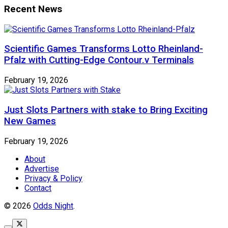
Recent News
Scientific Games Transforms Lotto Rheinland-
Pfalz with Cutting-Edge Contour.v Terminals
February 19, 2026
Just Slots Partners with stake to Bring Exciting
New Games
February 19, 2026
About
Advertise
Privacy & Policy
Contact
© 2026
Odds Night
.