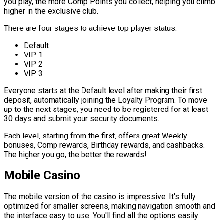
you play, the more Comp Points you collect, helping you climb
higher in the exclusive club.
There are four stages to achieve top player status:
Default
VIP 1
VIP 2
VIP 3
Everyone starts at the Default level after making their first
deposit, automatically joining the Loyalty Program. To move
up to the next stages, you need to be registered for at least
30 days and submit your security documents.
Each level, starting from the first, offers great Weekly
bonuses, Comp rewards, Birthday rewards, and cashbacks.
The higher you go, the better the rewards!
Mobile Casino
The mobile version of the casino is impressive. It's fully
optimized for smaller screens, making navigation smooth and
the interface easy to use. You'll find all the options easily