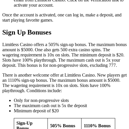
activate your account.
Once the account is activated, one can log in, make a deposit, and
start playing favorite games.
Sign Up Bonuses
Limitless Casino offers a 505% sign-up bonus. The maximum bonus
amount is $5000. One also gets 500 extra casino spins. The
wagering requirement is 10x on slots. The minimum deposit is $20.
Slots have 100% playthrough. The maximum cash out is 5x your
deposit. This bonus is for non-progressive slots, excluding 777.
There is another welcome offer at Limitless Casino. New players get
an 1110% sign-up bonus. The maximum bonus amount is $5000.
The wagering requirement is 10x on slots. Slots have 100%
playthrough. Conditions include:
Only for non-progressive slots
The maximum cash out is 5x the deposit
Minimum deposit of $20
Sign-Up
505% Bonus
1110% Bonus
Bonus