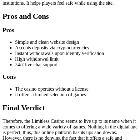
institutions. It helps players feel safe while using the site.
Pros and Cons
Pros
Simple and clean website design
Accepts deposits via cryptocurrencies
Instant withdrawals upon identity verification
High withdrawal limit
24/7 live chat support
Cons
The casino operates without a license.
It offers a limited selection of games.
Final Verdict
Therefore, the Limitless Casino seems to live up to its name when it
comes to offering a wide variety of games. Nothing in the digital age
is perfect; thus, this online platform has its ups and downs.
However, there is no denying the fact that it offers a safe and