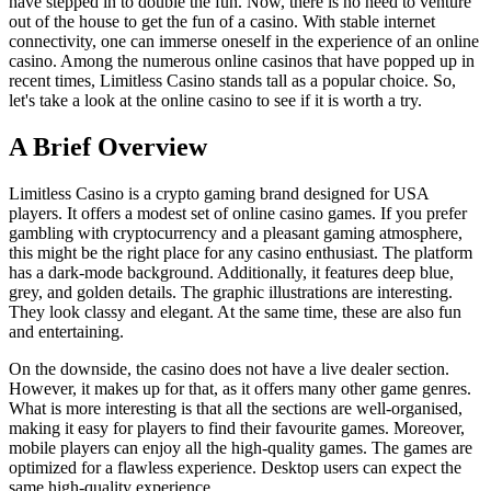
have stepped in to double the fun. Now, there is no need to venture
out of the house to get the fun of a casino. With stable internet
connectivity, one can immerse oneself in the experience of an online
casino. Among the numerous online casinos that have popped up in
recent times, Limitless Casino stands tall as a popular choice. So,
let's take a look at the online casino to see if it is worth a try.
A Brief Overview
Limitless Casino is a crypto gaming brand designed for USA
players. It offers a modest set of online casino games. If you prefer
gambling with cryptocurrency and a pleasant gaming atmosphere,
this might be the right place for any casino enthusiast. The platform
has a dark-mode background. Additionally, it features deep blue,
grey, and golden details. The graphic illustrations are interesting.
They look classy and elegant. At the same time, these are also fun
and entertaining.
On the downside, the casino does not have a live dealer section.
However, it makes up for that, as it offers many other game genres.
What is more interesting is that all the sections are well-organised,
making it easy for players to find their favourite games. Moreover,
mobile players can enjoy all the high-quality games. The games are
optimized for a flawless experience. Desktop users can expect the
same high-quality experience.