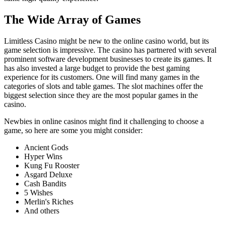
The Wide Array of Games
Limitless Casino might be new to the online casino world, but its
game selection is impressive. The casino has partnered with several
prominent software development businesses to create its games. It
has also invested a large budget to provide the best gaming
experience for its customers. One will find many games in the
categories of slots and table games. The slot machines offer the
biggest selection since they are the most popular games in the
casino.
Newbies in online casinos might find it challenging to choose a
game, so here are some you might consider:
Ancient Gods
Hyper Wins
Kung Fu Rooster
Asgard Deluxe
Cash Bandits
5 Wishes
Merlin's Riches
And others