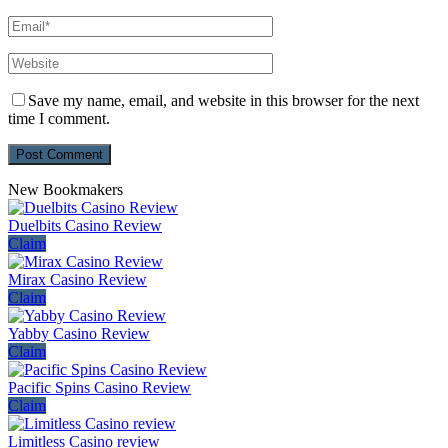
Save my name, email, and website in this browser for the next
time I comment.
New Bookmakers
Duelbits Casino Review
Claim
Mirax Casino Review
Claim
Yabby Casino Review
Claim
Pacific Spins Casino Review
Claim
Limitless Casino review