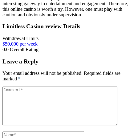
interesting gateway to entertainment and engagement. Therefore,
this online casino is worth a try. However, one must play with
caution and obviously under supervision.
Limitless Casino review Details
Withdrawal Limits
$50,000 per week
0.0
Overall Rating
Leave a Reply
Your email address will not be published.
Required fields are
marked
*