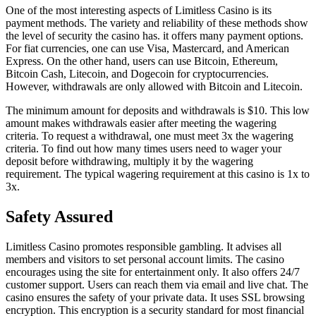
One of the most interesting aspects of Limitless Casino is its
payment methods. The variety and reliability of these methods show
the level of security the casino has. it offers many payment options.
For fiat currencies, one can use Visa, Mastercard, and American
Express. On the other hand, users can use Bitcoin, Ethereum,
Bitcoin Cash, Litecoin, and Dogecoin for cryptocurrencies.
However, withdrawals are only allowed with Bitcoin and Litecoin.
The minimum amount for deposits and withdrawals is $10. This low
amount makes withdrawals easier after meeting the wagering
criteria. To request a withdrawal, one must meet 3x the wagering
criteria. To find out how many times users need to wager your
deposit before withdrawing, multiply it by the wagering
requirement. The typical wagering requirement at this casino is 1x to
3x.
Safety Assured
Limitless Casino promotes responsible gambling. It advises all
members and visitors to set personal account limits. The casino
encourages using the site for entertainment only. It also offers 24/7
customer support. Users can reach them via email and live chat. The
casino ensures the safety of your private data. It uses SSL browsing
encryption. This encryption is a security standard for most financial