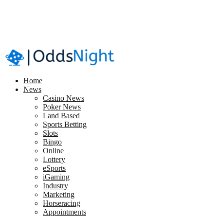
Home
News
Casino News
Poker News
Land Based
Sports Betting
Slots
Bingo
Online
Lottery
eSports
iGaming
Industry
Marketing
Horseracing
Appointments