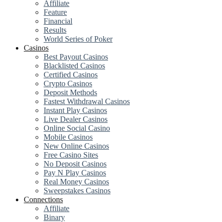
Affiliate
Feature
Financial
Results
World Series of Poker
Casinos
Best Payout Casinos
Blacklisted Casinos
Certified Casinos
Crypto Casinos
Deposit Methods
Fastest Withdrawal Casinos
Instant Play Casinos
Live Dealer Casinos
Online Social Casino
Mobile Casinos
New Online Casinos
Free Casino Sites
No Deposit Casinos
Pay N Play Casinos
Real Money Casinos
Sweepstakes Casinos
Connections
Affiliate
Binary