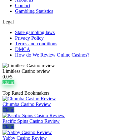
Contact
Gambling Statistics
Legal
State gambling laws
Privacy Policy
Terms and conditions
DMCA
How do We Review Online Casinos?
Limitless Casino review
0.0/5
Claim
Top Rated Bookmakers
Chumba Casino Review
Claim
Pacific Spins Casino Review
Claim
Yabby Casino Review