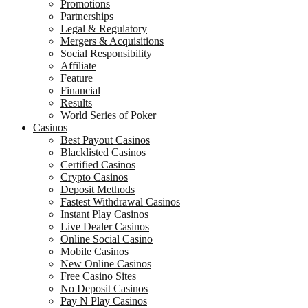
Promotions
Partnerships
Legal & Regulatory
Mergers & Acquisitions
Social Responsibility
Affiliate
Feature
Financial
Results
World Series of Poker
Casinos
Best Payout Casinos
Blacklisted Casinos
Certified Casinos
Crypto Casinos
Deposit Methods
Fastest Withdrawal Casinos
Instant Play Casinos
Live Dealer Casinos
Online Social Casino
Mobile Casinos
New Online Casinos
Free Casino Sites
No Deposit Casinos
Pay N Play Casinos