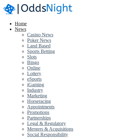
Home
News
Casino News
Poker News
Land Based
Sports Betting
Slots
Bingo
Online
Lottery
eSports
iGaming
Industry
Marketing
Horseracing
Appointments
Promotions
Partnerships
Legal & Regulatory
Mergers & Acquisitions
Social Responsibility