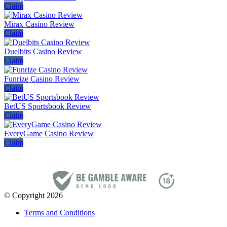
Claim
Mirax Casino Review
Claim
Duelbits Casino Review
Claim
Funrize Casino Review
Claim
BetUS Sportsbook Review
Claim
EveryGame Casino Review
Claim
© Copyright 2026
Terms and Conditions