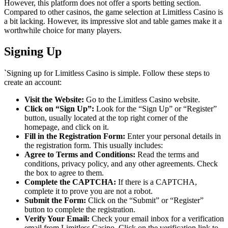
However, this platform does not offer a sports betting section.
Compared to other casinos, the game selection at Limitless Casino is
a bit lacking. However, its impressive slot and table games make it a
worthwhile choice for many players.
Signing Up
`Signing up for Limitless Casino is simple. Follow these steps to
create an account:
Visit the Website:
Go to the Limitless Casino website.
Click on “Sign Up”:
Look for the “Sign Up” or “Register”
button, usually located at the top right corner of the
homepage, and click on it.
Fill in the Registration Form:
Enter your personal details in
the registration form. This usually includes:
Agree to Terms and Conditions:
Read the terms and
conditions, privacy policy, and any other agreements. Check
the box to agree to them.
Complete the CAPTCHA:
If there is a CAPTCHA,
complete it to prove you are not a robot.
Submit the Form:
Click on the “Submit” or “Register”
button to complete the registration.
Verify Your Email:
Check your email inbox for a verification
email from Limitless Casino. Click on the verification link to