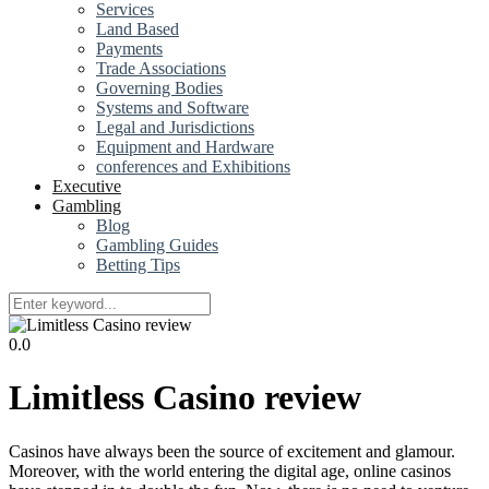
Services
Land Based
Payments
Trade Associations
Governing Bodies
Systems and Software
Legal and Jurisdictions
Equipment and Hardware
conferences and Exhibitions
Executive
Gambling
Blog
Gambling Guides
Betting Tips
0.0
Limitless Casino review
Casinos have always been the source of excitement and glamour.
Moreover, with the world entering the digital age, online casinos