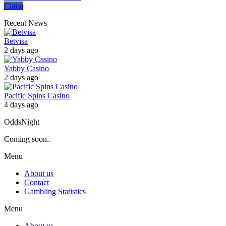
Claim
Recent News
Betvisa
2 days ago
Yabby Casino
2 days ago
Pacific Spins Casino
4 days ago
OddsNight
Coming soon..
Menu
About us
Contact
Gambling Statistics
Menu
About us