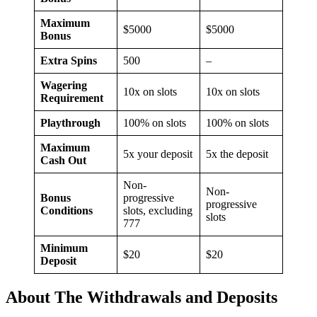
Maximum
$5000
$5000
Bonus
Extra Spins
500
–
Wagering
10x on slots
10x on slots
Requirement
Playthrough
100% on slots
100% on slots
Maximum
5x your deposit
5x the deposit
Cash Out
Non-
Non-
Bonus
progressive
progressive
Conditions
slots, excluding
slots
777
Minimum
$20
$20
Deposit
About The Withdrawals and Deposits