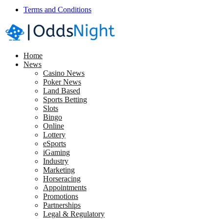
Terms and Conditions
Home
News
Casino News
Poker News
Land Based
Sports Betting
Slots
Bingo
Online
Lottery
eSports
iGaming
Industry
Marketing
Horseracing
Appointments
Promotions
Partnerships
Legal & Regulatory