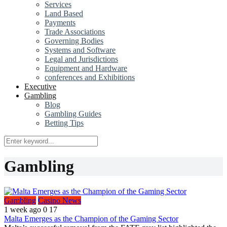
Services
Land Based
Payments
Trade Associations
Governing Bodies
Systems and Software
Legal and Jurisdictions
Equipment and Hardware
conferences and Exhibitions
Executive
Gambling
Blog
Gambling Guides
Betting Tips
Gambling
Gambling
Casino News
1 week ago
0
17
Malta Emerges as the Champion of the Gaming Sector