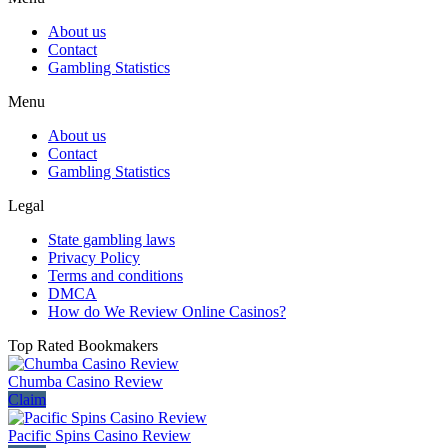
About us
Contact
Gambling Statistics
Menu
About us
Contact
Gambling Statistics
Legal
State gambling laws
Privacy Policy
Terms and conditions
DMCA
How do We Review Online Casinos?
Top Rated Bookmakers
Chumba Casino Review
Claim
Pacific Spins Casino Review