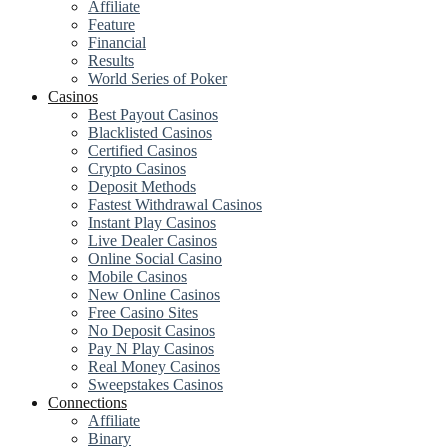
Affiliate
Feature
Financial
Results
World Series of Poker
Casinos
Best Payout Casinos
Blacklisted Casinos
Certified Casinos
Crypto Casinos
Deposit Methods
Fastest Withdrawal Casinos
Instant Play Casinos
Live Dealer Casinos
Online Social Casino
Mobile Casinos
New Online Casinos
Free Casino Sites
No Deposit Casinos
Pay N Play Casinos
Real Money Casinos
Sweepstakes Casinos
Connections
Affiliate
Binary