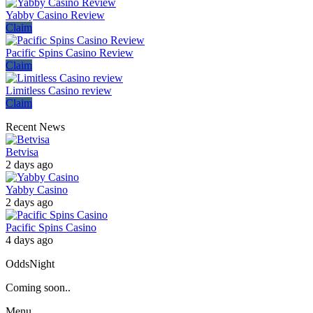
Yabby Casino Review
Claim
Pacific Spins Casino Review
Claim
Limitless Casino review
Claim
Recent News
Betvisa
2 days ago
Yabby Casino
2 days ago
Pacific Spins Casino
4 days ago
OddsNight
Coming soon..
Menu