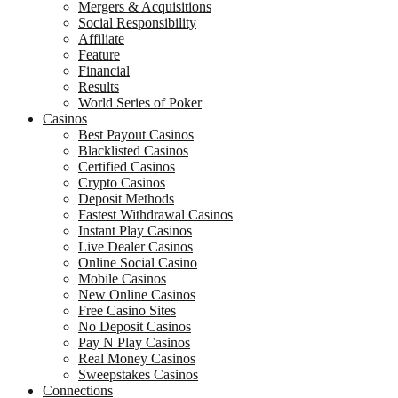
Mergers & Acquisitions
Social Responsibility
Affiliate
Feature
Financial
Results
World Series of Poker
Casinos
Best Payout Casinos
Blacklisted Casinos
Certified Casinos
Crypto Casinos
Deposit Methods
Fastest Withdrawal Casinos
Instant Play Casinos
Live Dealer Casinos
Online Social Casino
Mobile Casinos
New Online Casinos
Free Casino Sites
No Deposit Casinos
Pay N Play Casinos
Real Money Casinos
Sweepstakes Casinos
Connections