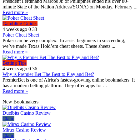
President Ferdinand Marcos Jr. of Phillipines ended his over 80-
minute State of the Nation Address(SONA) on Monday, February ...
Read more »
Gambling Guides
4 weeks ago
0
33
Poker Cheat Sheet
Poker can be very complex. To assist beginners in succeeding,
we’ve made Texas Hold’em cheat sheets. These sheets ...
Read more »
Betting Tips
4 weeks ago
0
36
Why is Premier Bet The Best to Play and Bet?
PremierBet is one of Africa's fastest-growing online bookmakers. It
has a modern betting platform. They offer apps for ...
Read more »
New Bookmakers
Duelbits Casino Review
Claim
Mirax Casino Review
Claim