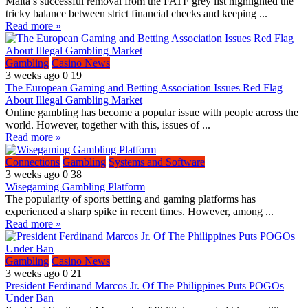
Malta’s successful removal from the FATF grey list highlighted the
tricky balance between strict financial checks and keeping ...
Read more »
Gambling
Casino News
3 weeks ago
0
19
The European Gaming and Betting Association Issues Red Flag
About Illegal Gambling Market
Online gambling has become a popular issue with people across the
world. However, together with this, issues of ...
Read more »
Connections
Gambling
Systems and Software
3 weeks ago
0
38
Wisegaming Gambling Platform
The popularity of sports betting and gaming platforms has
experienced a sharp spike in recent times. However, among ...
Read more »
Gambling
Casino News
3 weeks ago
0
21
President Ferdinand Marcos Jr. Of The Philippines Puts POGOs
Under Ban