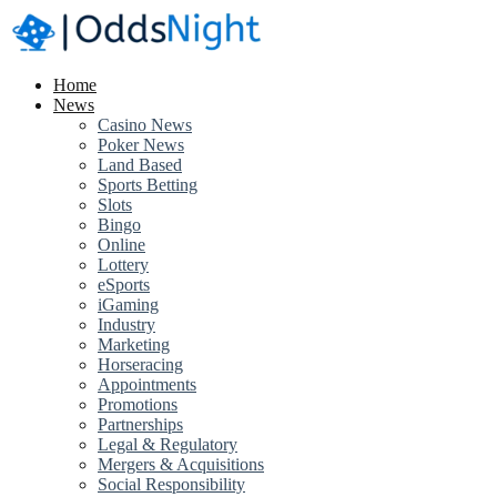
Home
News
Casino News
Poker News
Land Based
Sports Betting
Slots
Bingo
Online
Lottery
eSports
iGaming
Industry
Marketing
Horseracing
Appointments
Promotions
Partnerships
Legal & Regulatory
Mergers & Acquisitions
Social Responsibility