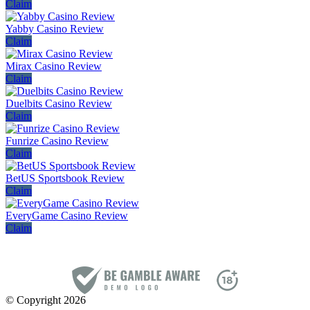
Claim
Yabby Casino Review
Claim
Mirax Casino Review
Claim
Duelbits Casino Review
Claim
Funrize Casino Review
Claim
BetUS Sportsbook Review
Claim
EveryGame Casino Review
Claim
© Copyright 2026