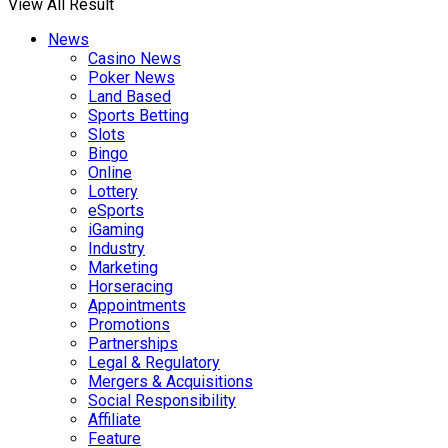
View All Result
News
Casino News
Poker News
Land Based
Sports Betting
Slots
Bingo
Online
Lottery
eSports
iGaming
Industry
Marketing
Horseracing
Appointments
Promotions
Partnerships
Legal & Regulatory
Mergers & Acquisitions
Social Responsibility
Affiliate
Feature