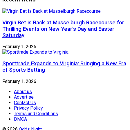
Virgin Bet is Back at Musselburgh Racecourse for
Thrilling Events on New Year's Day and Easter
Saturday
February 1, 2026
Sporttrade Expands to Virginia: Bringing a New Era
of Sports Betting
February 1, 2026
About us
Advertise
Contact Us
Privacy Policy
Terms and Conditions
DMCA
© 2026
Odds Night
.