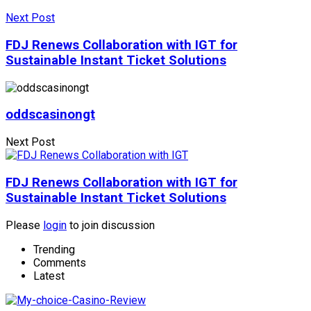
Next Post
FDJ Renews Collaboration with IGT for
Sustainable Instant Ticket Solutions
oddscasinongt
Next Post
FDJ Renews Collaboration with IGT for
Sustainable Instant Ticket Solutions
Please
login
to join discussion
Trending
Comments
Latest