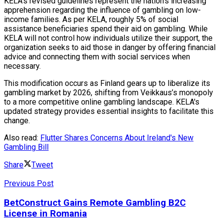
KELA's revised guidelines represent the nation’s increasing
apprehension regarding the influence of gambling on low-
income families. As per KELA, roughly 5% of social
assistance beneficiaries spend their aid on gambling. While
KELA will not control how individuals utilize their support, the
organization seeks to aid those in danger by offering financial
advice and connecting them with social services when
necessary.
This modification occurs as Finland gears up to liberalize its
gambling market by 2026, shifting from Veikkaus’s monopoly
to a more competitive online gambling landscape. KELA's
updated strategy provides essential insights to facilitate this
change.
Also read:
Flutter Shares Concerns About Ireland's New
Gambling Bill
Share
Tweet
Previous Post
BetConstruct Gains Remote Gambling B2C
License in Romania