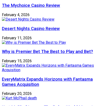
The Mychoice Casino Review
February 4, 2026
Desert Nights Casino Review
February 11, 2026
Why is Premier Bet The Best to Play and Bet?
February 15, 2026
EveryMatrix Expands Horizons with Fantasma
Games Acquisition
February 20, 2026