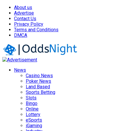
About us
Advertise
Contact Us
Privacy Policy
Terms and Conditions
DMCA
News
Casino News
Poker News
Land Based
Sports Betting
Slots
Bingo
Online
Lottery
eSports
iGaming