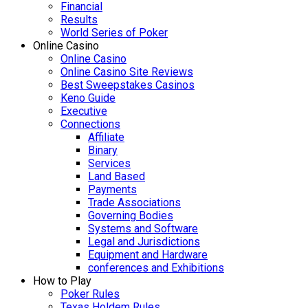
Financial
Results
World Series of Poker
Online Casino
Online Casino
Online Casino Site Reviews
Best Sweepstakes Casinos
Keno Guide
Executive
Connections
Affiliate
Binary
Services
Land Based
Payments
Trade Associations
Governing Bodies
Systems and Software
Legal and Jurisdictions
Equipment and Hardware
conferences and Exhibitions
How to Play
Poker Rules
Texas Holdem Rules