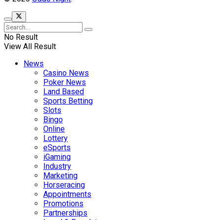
No Result
View All Result
News
Casino News
Poker News
Land Based
Sports Betting
Slots
Bingo
Online
Lottery
eSports
iGaming
Industry
Marketing
Horseracing
Appointments
Promotions
Partnerships