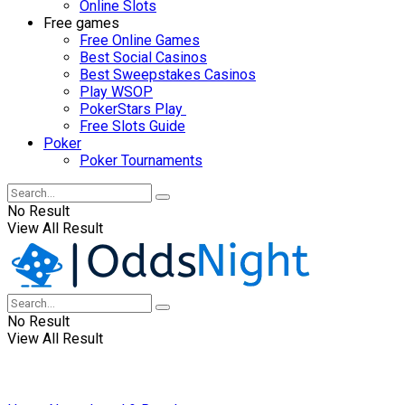
Online Slots
Free games
Free Online Games
Best Social Casinos
Best Sweepstakes Casinos
Play WSOP
PokerStars Play
Free Slots Guide
Poker
Poker Tournaments
No Result
View All Result
No Result
View All Result