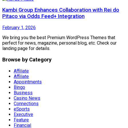
Kambi Group Enhances Collaboration with Rei do
Pitaco via Odds Feed+ Integration
February 1, 2026
We bring you the best Premium WordPress Themes that
perfect for news, magazine, personal blog, etc. Check our
landing page for details.
Browse by Category
Affiliate
Affiliate
Appointments
Bingo
Business
Casino News
Connections
eSports
Executive
Feature
Financial