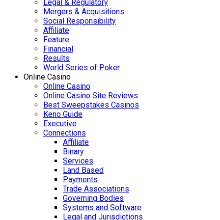
Legal & Regulatory
Mergers & Acquisitions
Social Responsibility
Affiliate
Feature
Financial
Results
World Series of Poker
Online Casino
Online Casino
Online Casino Site Reviews
Best Sweepstakes Casinos
Keno Guide
Executive
Connections
Affiliate
Binary
Services
Land Based
Payments
Trade Associations
Governing Bodies
Systems and Software
Legal and Jurisdictions