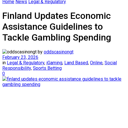
Home
News
Legal & Regulatory
Finland Updates Economic
Assistance Guidelines to
Tackle Gambling Spending
by
oddscasinongt
February 23, 2026
in
Legal & Regulatory
,
iGaming
,
Land Based
,
Online
,
Social
Responsibility
,
Sports Betting
0