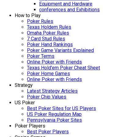
Equipment and Hardware
conferences and Exhibitions
How to Play
Poker Rules
Texas Holdem Rules
Omaha Poker Rules
7 Card Stud Rules
Poker Hand Rankings
Poker Game Variants Explained
Poker Terms
Online Poker with Friends
Texas Hold'em Poker Cheat Sheet
Poker Home Games
Online Poker with Friends
Strategy
Latest Strategy Articles
Poker Chip Values
US Poker
Best Poker Sites for US Players
US Poker Regulation Map
Pennsylvania Poker Sites
Poker Players
Best Poker Players