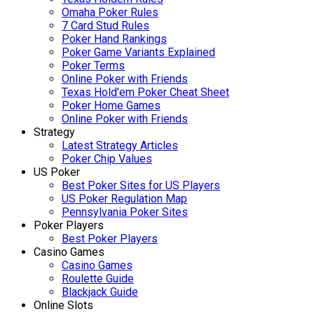
Omaha Poker Rules
7 Card Stud Rules
Poker Hand Rankings
Poker Game Variants Explained
Poker Terms
Online Poker with Friends
Texas Hold'em Poker Cheat Sheet
Poker Home Games
Online Poker with Friends
Strategy
Latest Strategy Articles
Poker Chip Values
US Poker
Best Poker Sites for US Players
US Poker Regulation Map
Pennsylvania Poker Sites
Poker Players
Best Poker Players
Casino Games
Casino Games
Roulette Guide
Blackjack Guide
Online Slots