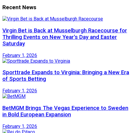
Recent News
Virgin Bet is Back at Musselburgh Racecourse for
Thrilling Events on New Year's Day and Easter
Saturday
February 1, 2026
Sporttrade Expands to Virginia: Bringing a New Era
of Sports Betting
February 1, 2026
BetMGM Brings The Vegas Experience to Sweden
in Bold European Expansion
February 1, 2026