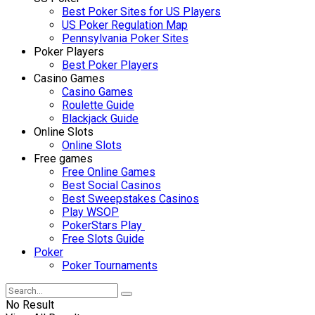
Best Poker Sites for US Players
US Poker Regulation Map
Pennsylvania Poker Sites
Poker Players
Best Poker Players
Casino Games
Casino Games
Roulette Guide
Blackjack Guide
Online Slots
Online Slots
Free games
Free Online Games
Best Social Casinos
Best Sweepstakes Casinos
Play WSOP
PokerStars Play
Free Slots Guide
Poker
Poker Tournaments
No Result