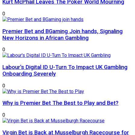
Kurt McPhail Leaves The Poker World Mourning
0
Premier Bet and BGaming Join hands, Signaling
New Horizons in African Gambling
0
Labour's Digital ID U-Turn To Impact UK Gambling
Onboarding Severely
0
Why is Premier Bet The Best to Play and Bet?
0
Virgin Bet is Back at Musselburgh Racecourse for