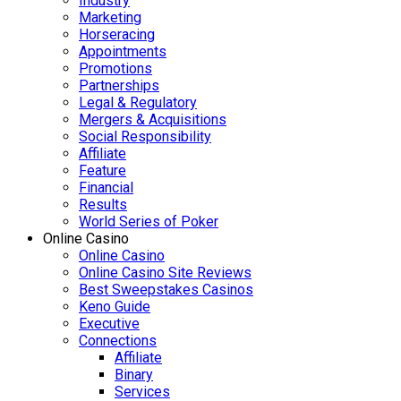
Industry
Marketing
Horseracing
Appointments
Promotions
Partnerships
Legal & Regulatory
Mergers & Acquisitions
Social Responsibility
Affiliate
Feature
Financial
Results
World Series of Poker
Online Casino
Online Casino
Online Casino Site Reviews
Best Sweepstakes Casinos
Keno Guide
Executive
Connections
Affiliate
Binary
Services