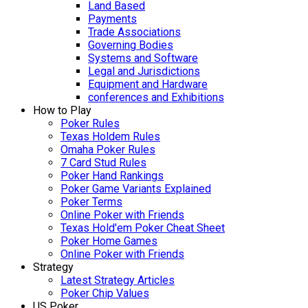
Land Based
Payments
Trade Associations
Governing Bodies
Systems and Software
Legal and Jurisdictions
Equipment and Hardware
conferences and Exhibitions
How to Play
Poker Rules
Texas Holdem Rules
Omaha Poker Rules
7 Card Stud Rules
Poker Hand Rankings
Poker Game Variants Explained
Poker Terms
Online Poker with Friends
Texas Hold'em Poker Cheat Sheet
Poker Home Games
Online Poker with Friends
Strategy
Latest Strategy Articles
Poker Chip Values
US Poker