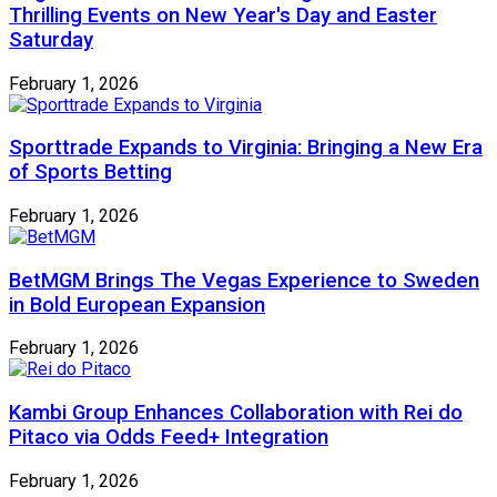
Thrilling Events on New Year's Day and Easter
Saturday
February 1, 2026
Sporttrade Expands to Virginia: Bringing a New Era
of Sports Betting
February 1, 2026
BetMGM Brings The Vegas Experience to Sweden
in Bold European Expansion
February 1, 2026
Kambi Group Enhances Collaboration with Rei do
Pitaco via Odds Feed+ Integration
February 1, 2026