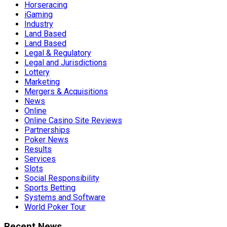
Horseracing
iGaming
Industry
Land Based
Land Based
Legal & Regulatory
Legal and Jurisdictions
Lottery
Marketing
Mergers & Acquisitions
News
Online
Online Casino Site Reviews
Partnerships
Poker News
Results
Services
Slots
Social Responsibility
Sports Betting
Systems and Software
World Poker Tour
Recent News