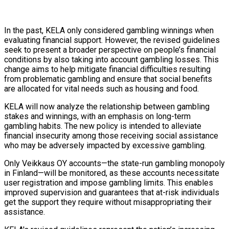
In the past, KELA only considered gambling winnings when
evaluating financial support. However, the revised guidelines
seek to present a broader perspective on people’s financial
conditions by also taking into account gambling losses. This
change aims to help mitigate financial difficulties resulting
from problematic gambling and ensure that social benefits
are allocated for vital needs such as housing and food.
KELA will now analyze the relationship between gambling
stakes and winnings, with an emphasis on long-term
gambling habits. The new policy is intended to alleviate
financial insecurity among those receiving social assistance
who may be adversely impacted by excessive gambling.
Only Veikkaus OY accounts—the state-run gambling monopoly
in Finland—will be monitored, as these accounts necessitate
user registration and impose gambling limits. This enables
improved supervision and guarantees that at-risk individuals
get the support they require without misappropriating their
assistance.