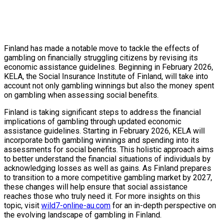
Finland has made a notable move to tackle the effects of
gambling on financially struggling citizens by revising its
economic assistance guidelines. Beginning in February 2026,
KELA, the Social Insurance Institute of Finland, will take into
account not only gambling winnings but also the money spent
on gambling when assessing social benefits.
Finland is taking significant steps to address the financial
implications of gambling through updated economic
assistance guidelines. Starting in February 2026, KELA will
incorporate both gambling winnings and spending into its
assessments for social benefits. This holistic approach aims
to better understand the financial situations of individuals by
acknowledging losses as well as gains. As Finland prepares
to transition to a more competitive gambling market by 2027,
these changes will help ensure that social assistance
reaches those who truly need it. For more insights on this
topic, visit
wild7-online-au.com
for an in-depth perspective on
the evolving landscape of gambling in Finland.